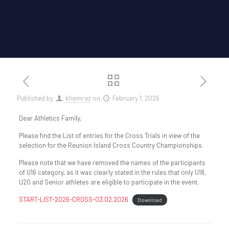
Published by
khemraz
on
February 1, 2026
Dear Athletics Family,
Please find the List of entries for the Cross Trials in view of the
selection for the Reunion Island Cross Country Championships.
Please note that we have removed the names of the participants
of U16 category, as it was clearly stated in the rules that only U18,
U20 and Senior athletes are eligible to participate in the event.
START-LIST-2026-CROSS-03.02.2026
Download