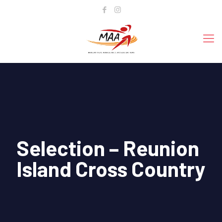
Selection – Reunion
Island Cross Country