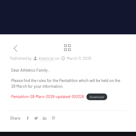
Published by
khemraz
on
March 11, 2026
Dear Athletics Family ,
Please find the rules for the Pentathlon which will be held on the
28 March for your information.
Pentahlon-28-Mars-2026-updated-100326
Download
Share