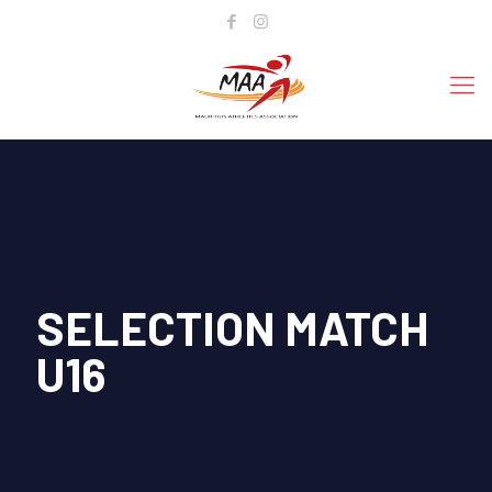
SELECTION MATCH
U16