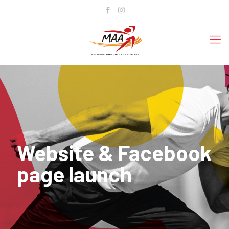
Website & Facebook
page launch