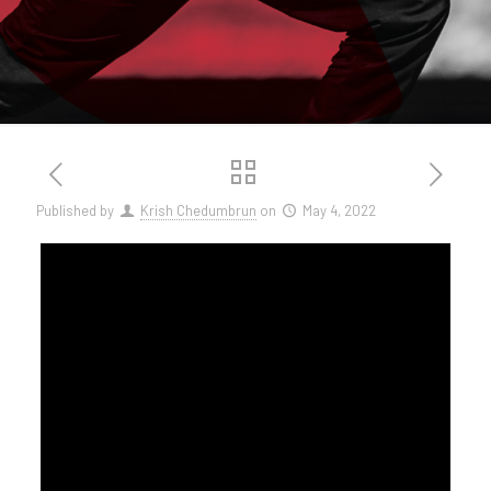
Published by
Krish Chedumbrun
on
May 4, 2022