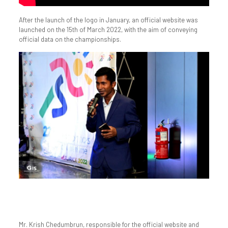
After the launch of the logo in January, an official website was
launched on the 15th of March 2022, with the aim of conveying
official data on the championships.
Mr. Krish Chedumbrun, responsible for the official website and