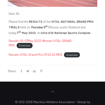
Dear All,
Please find the
RESULTS
of the
VITAL NATIONAL GRAND PRIX
th
TRIALS
held on
Thursday 5
(Maryse Justin Stadium) and
th
today
7
May 2022
at
Côte d’Or National Sports Complex
.
Results-05-07May-2022-Women-VITAL-GRAND-
PRIX
Download
Results-VITAL-Grand-Prix-07.05.22-MEN
Download
Share
© 2012-2026 Mauritius Athletics Association - Design by