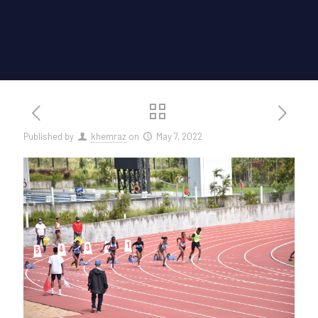
Published by
khemraz
on
May 7, 2022