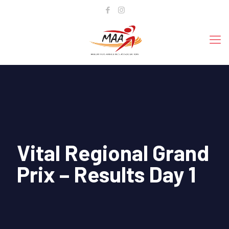
Vital Regional Grand
Prix – Results Day 1