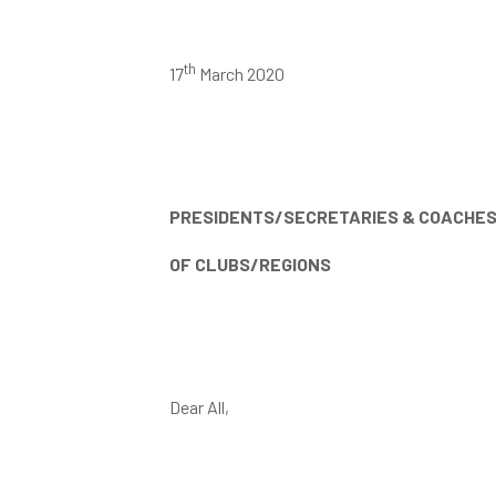
th
17
March 2020
PRESIDENTS/SECRETARIES & COACHE
OF CLUBS/REGIONS
Dear All,