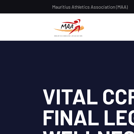
Mauritius Athletics Association (MAA)
VITAL CC
FINAL LE