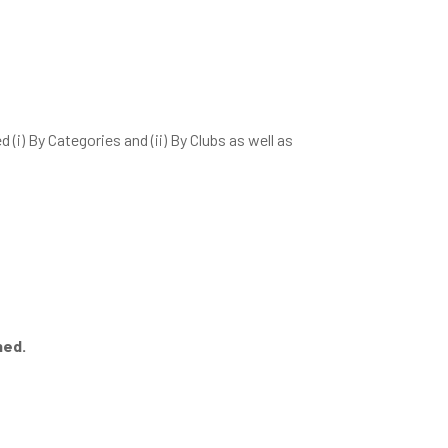
(i) By Categories and (ii) By Clubs as well as
ned.