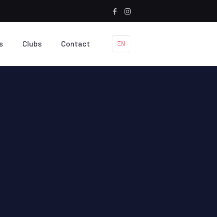
s
Clubs
Contact
EN