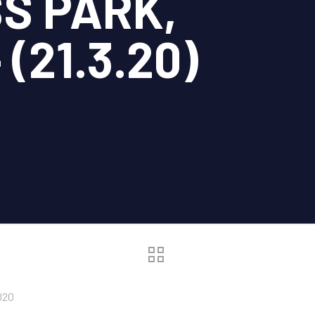
S PARK,
(21.3.20)
020