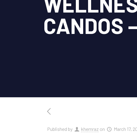
WELLNES
CANDOS – 
Published by
khemraz
on
March 17, 2