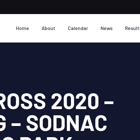
Home
About
Calendar
News
Result
ROSS 2020 –
G – SODNAC