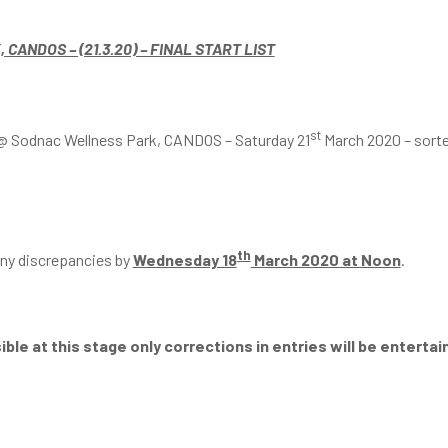
ANDOS – (21.3.20) – FINAL START LIST
st
eg @ Sodnac Wellness Park, CANDOS – Saturday 21
March 2020 – sorted 
th
 any discrepancies by
Wednesday 18
March 2020 at Noon
.
ble at this stage only corrections in entries will be entertai