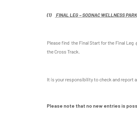
(1)
FINAL LEG – SODNAC WELLNESS PARK, C
Please find the Final Start for the Final L
the Cross Track.
It is your responsibility to check and report
Please note that no new entries is possi