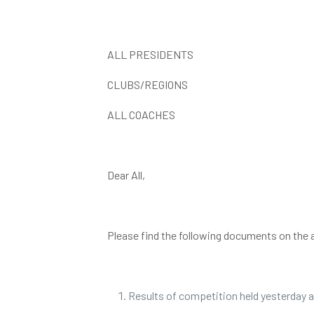
ALL PRESIDENTS
CLUBS/REGIONS
ALL COACHES
Dear All,
Please find the following documents on the 
Results of competition held yesterday a