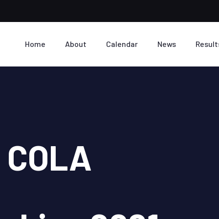
Home
About
Calendar
News
Result
I COLA