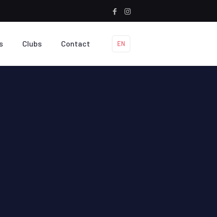
s
Clubs
Contact
EN