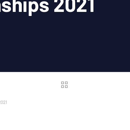
ships 2021
2021