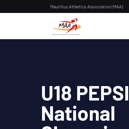
Mauritius Athletics Association (MAA)
U18 PEPS
National