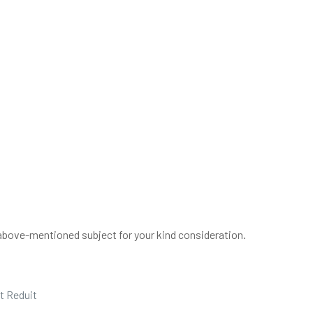
above-mentioned subject for your kind consideration.
t Reduit