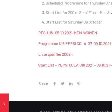
Scheduled Programme for Thursday 07 a
Start List for 200 m Semi Final – Men 
Start List for Saturday 09 October.
RES-U18- 05.10.2021-MEN-WOMEN
Programme U18 PEPSI COLA-07-09.10.2021
Liste qualifier 200 m
Start List – PEPSI COLA U18 2021 – 09.10.21
Share
© 2012-2026 Mauritius Athletics Associatio