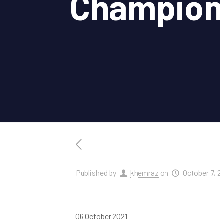
Champion
Published by
khemraz
on
October 7, 
06 October 2021