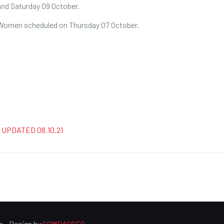
nd Saturday 09 October.
& Women scheduled on Thursday 07 October.
 – UPDATED 08.10.21
n - Design by
COMPASSEO