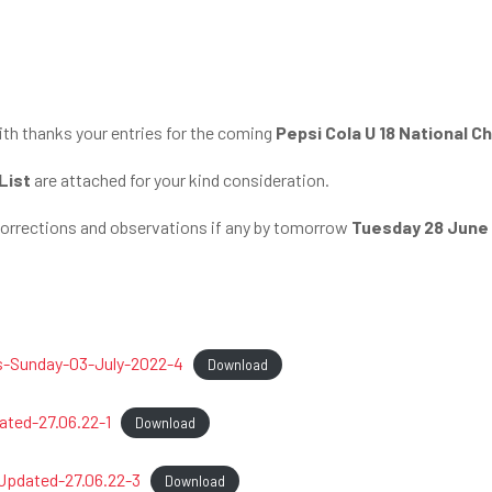
th thanks your entries for the coming
Pepsi Cola U 18 National 
List
are attached for your kind consideration.
corrections and observations if any by tomorrow
Tuesday 28 June
s-Sunday-03-July-2022-4
Download
ted-27.06.22-1
Download
pdated-27.06.22-3
Download