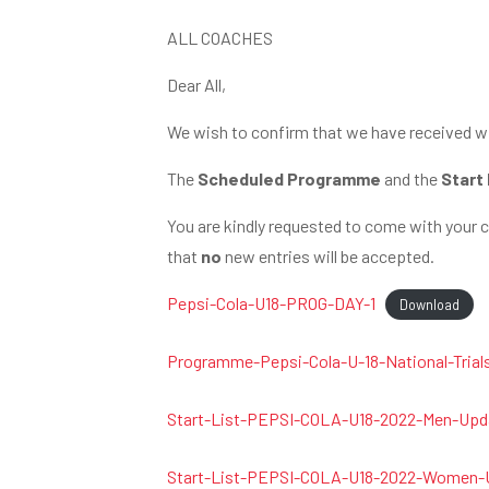
ALL COACHES
Dear All,
We wish to confirm that we have received wi
The
Scheduled Programme
and the
Start 
You are kindly requested to come with your 
that
no
new entries will be accepted.
Pepsi-Cola-U18-PROG-DAY-1
Download
Programme-Pepsi-Cola-U-18-National-Trial
Start-List-PEPSI-COLA-U18-2022-Men-Upda
Start-List-PEPSI-COLA-U18-2022-Women-U