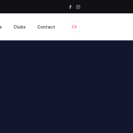
s
Clubs
Contact
EN