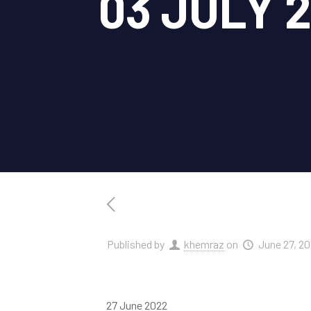
03 JULY 
Published by
khemraz
on
June 27, 2
27 June 2022