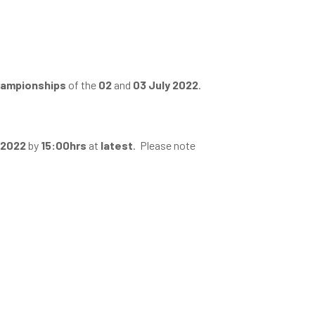
Championships
of the
02
and
03 July 2022
.
 2022
by
15:00hrs
at
latest
. Please note