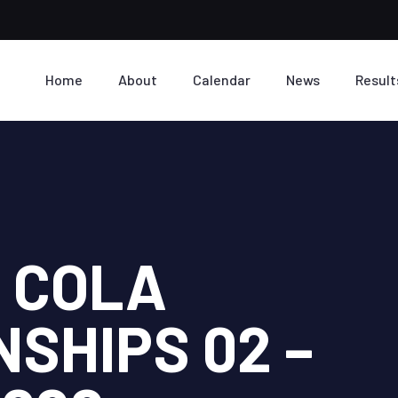
Home
About
Calendar
News
Result
I COLA
SHIPS 02 –