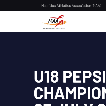
Mauritius Athletics Association (MAA)
U18 PEPS
CHAMPION