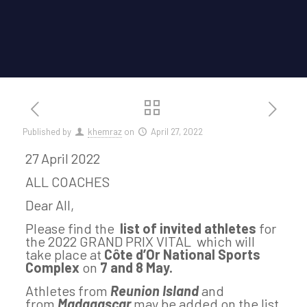
Published by
khemraz
on
April 27, 2022
27 April 2022
ALL COACHES
Dear All,
Please find the
list of invited athletes
for
the 2022 GRAND PRIX VITAL which will
take place at
Côte d’Or National Sports
Complex
on
7 and 8 May.
Athletes from
Reunion Island
and
from
Madagascar
may be added on the list