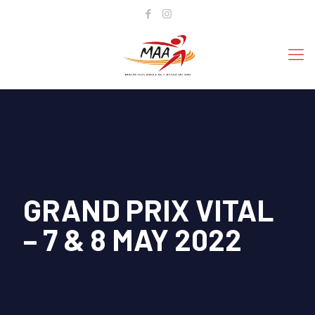
GRAND PRIX VITAL
– 7 & 8 MAY 2022