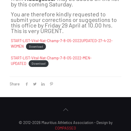
by this coming Saturday.
You are therefore kindly requested to
submit your corrections or suggestions to
this office by Friday 29 April at 10.00 hrs.
This is very URGENT.
START-LIST-Vital-Nat-Champ-7-8-05-2022UPDATED-27-4-22-
WOMEN
Download
START-LIST-Vital-Nat-Champ-7-8-05-2022-MEN-
UPDATED
Download
Share
© 2012-2026 Mauritius Athletics Association - Design by
COMPASSEO