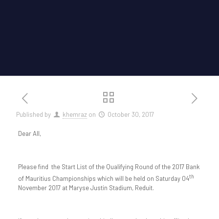
Published by
khemraz
on
October 30, 2017
Dear All,
Please find the Start List of the Qualifying Round of the 2017 Bank
th
of Mauritius Championships which will be held on Saturday 04
November 2017 at Maryse Justin Stadium, Reduit.