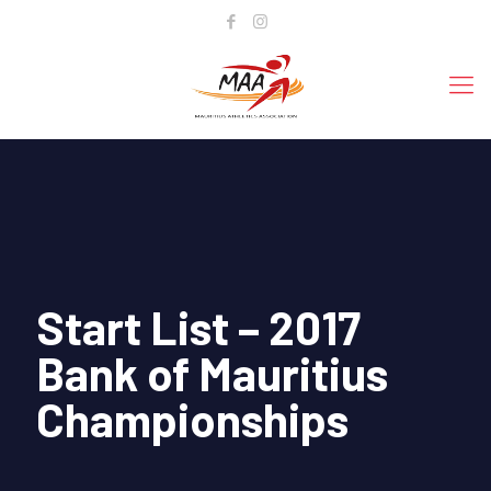
Start List – 2017
Bank of Mauritius
Championships