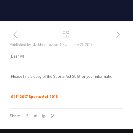
Published by
khemraz
on
January 21, 2017
Dear All
Please find a copy of the Sports Act 2016 for your information.
01 11 2017 Sports Act 2016
Share