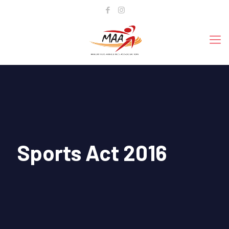
Sports Act 2016