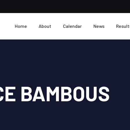
Home
About
Calendar
News
Result
CE BAMBOUS