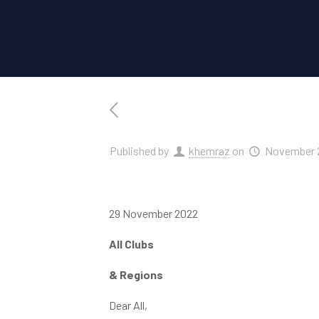
Published by
khemraz
on
November 2
29 November 2022
All Clubs
& Regions
Dear All,