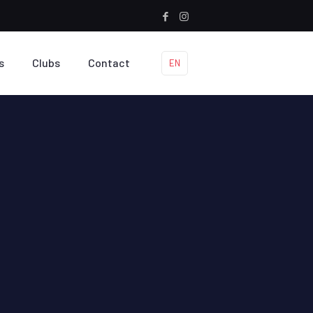
s
Clubs
Contact
EN