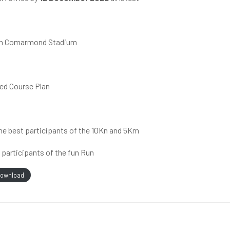
rmain Comarmond Stadium
hed Course Plan
the best participants of the 10Kn and 5Km
o participants of the fun Run
ownload