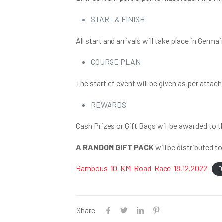
START & FINISH
All start and arrivals will take place in Ge
COURSE PLAN
The start of event will be given as per attac
REWARDS
Cash Prizes or Gift Bags will be awarded to 
A RANDOM GIFT PACK
will be distributed t
Bambous-10-KM-Road-Race-18.12.2022
D
Share