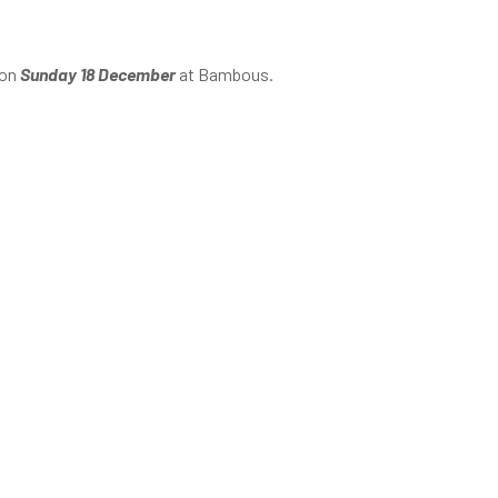
 on
Sunday 18 December
at Bambous.