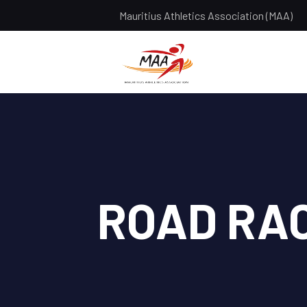
Mauritius Athletics Association (MAA)
ROAD RA