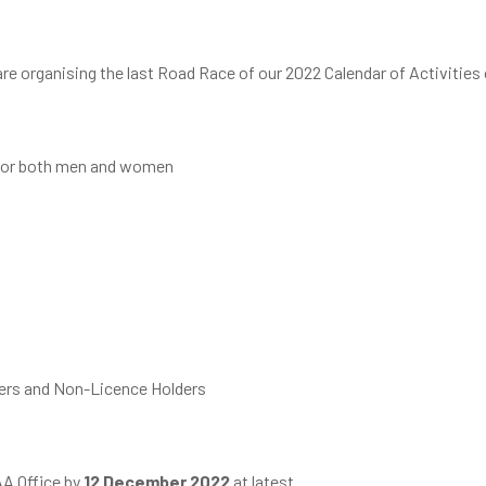
re organising the last Road Race of our 2022 Calendar of Activities
m for both men and women
ders and Non-Licence Holders
AA Office by
12 December 2022
at latest