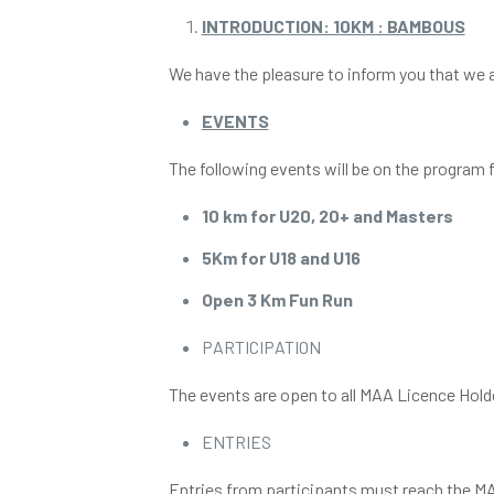
INTRODUCTION: 10KM : BAMBOUS
We have the pleasure to inform you that we a
EVENTS
The following events will be on the progra
10 km for U20, 20+ and Masters
5Km for U18 and U16
Open 3 Km Fun Run
PARTICIPATION
The events are open to all MAA Licence Hol
ENTRIES
Entries from participants must reach the M