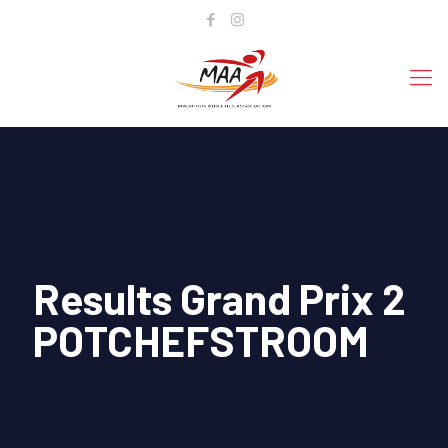
Results Grand Prix 2
POTCHEFSTROOM