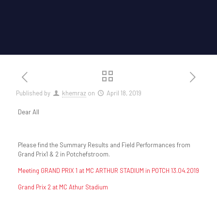
Published by
khemraz
on
April 18, 2019
Dear All
Please find the Summary Results and Field Performances from
Grand Prix1 & 2 in Potchefstroom.
Meeting GRAND PRIX 1 at MC ARTHUR STADIUM in POTCH 13.04.2019
Grand Prix 2 at MC Athur Stadium