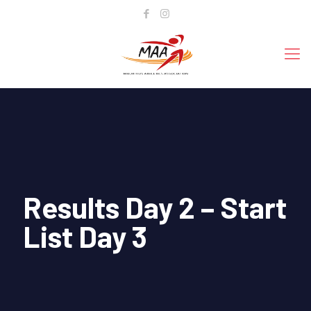
Results Day 2 – Start
List Day 3