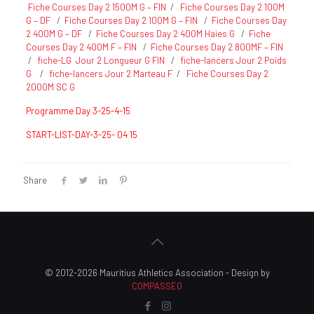
Fiche Courses Day 2 1500M G – FIN
/
Fiche Courses Day 2 100M
G – DF
/
Fiche Courses Day 2 100M G – FIN
/
Fiche Courses Day
2 400M G – DF
/
Fiche Courses Day 2 400M Haies G
/
Fiche
Courses Day 2 400M F – FIN
/
Fiche Courses Day 2 800MF – FIN
/
fiche-LG Jour 2 Longueur G FIN
/
fiche-lancers Jour 2 Poids
G
/
fiche-lancers Jour 2 Marteau F
/
Fiche Courses Day 2
2000M SC G
Programme Day 3-25-4-15
START-LIST-DAY-3-25- 04 15
Share
© 2012-2026 Mauritius Athletics Association - Design by
COMPASSEO