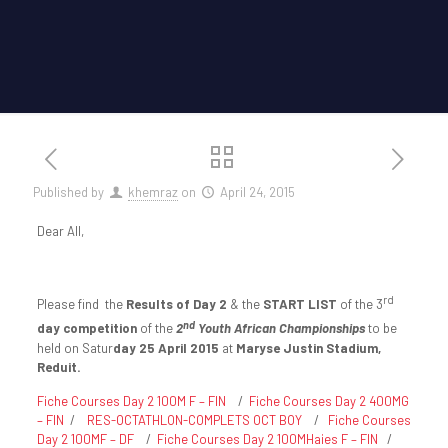
Published by
khemraz
on
April 24, 2015
Dear All,
rd
Please find the
Results of Day 2
& the
START LIST
of the 3
nd
day competition
of the
2
Youth African Championships
to be
held on Satur
day 25 April 2015
at
Maryse Justin Stadium,
Reduit.
Fiche Courses Day 2 100M F – FIN
/
Fiche Courses Day 2 400MG
– FIN
/
RES-OCTATHLON-COMPLETS OCT BOY
/
Fiche Courses
Day 2 100MF – DF
/
Fiche Courses Day 2 100MHaies F – FIN
/