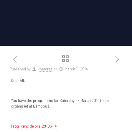
Published by
khemraz
on
March 11, 2014
Dear All,
You have the programme for Saturday 29 March 2014 to be
organised at Bambous.
Prog-Renc de pre-29-03-14