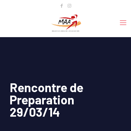
Rencontre de
Preparation
29/03/14