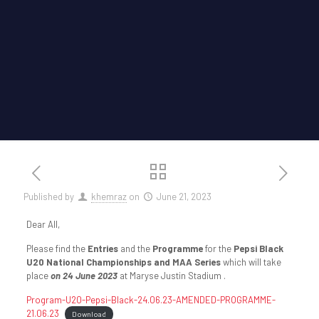
Published by
khemraz
on
June 21, 2023
Dear All,
Please find the
Entries
and the
Programme
for the
Pepsi Black
U20 National Championships and MAA Series
which will take
place
on 24 June 2023
at Maryse Justin Stadium .
Program-U20-Pepsi-Black-24.06.23-AMENDED-PROGRAMME-
21.06.23
Download