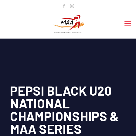
PEPSI BLACK U20
NATIONAL
CHAMPIONSHIPS &
MAA SERIES