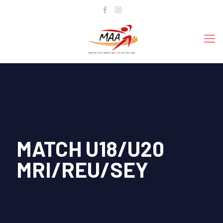
MATCH U18/U20
MRI/REU/SEY