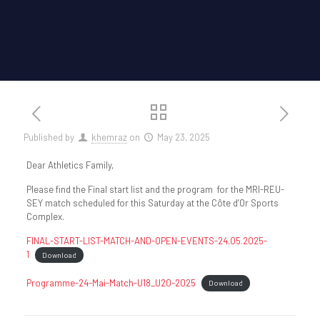
Published by
khemraz
on
May 23, 2025
Dear Athletics Family,
Please find the Final start list and the program for the MRI-REU-
SEY match scheduled for this Saturday at the Côte d’Or Sports
Complex.
FINAL-START-LIST-MATCH-AND-OPEN-EVENTS-24.05.2025-
1
Download
Programme-24-Mai-Match-U18_U20-2025
Download