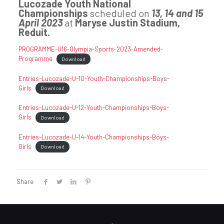
Lucozade Youth National
Championships
scheduled on
13, 14 and 15
April 2023
at
Maryse Justin Stadium,
Reduit.
PROGRAMME-U16-Olympia-Sports-2023-Amended-
Programme
Download
Entries-Lucozade-U-10-Youth-Championships-Boys-
Girls
Download
Entries-Lucozade-U-12-Youth-Championships-Boys-
Girls
Download
Entries-Lucozade-U-14-Youth-Championships-Boys-
Girls
Download
Share