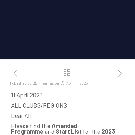
Published by
khemraz
on
April 11, 2023
11 April 2023
ALL CLUBS/REGIONS
Dear All,
Please find the
Amended
Programme
and
Start List
for the
2023