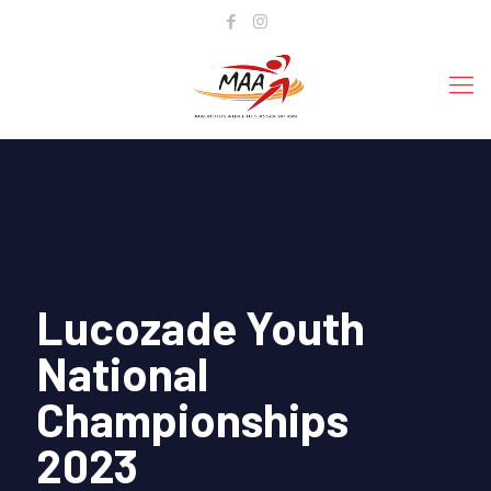
Lucozade Youth
National
Championships
2023