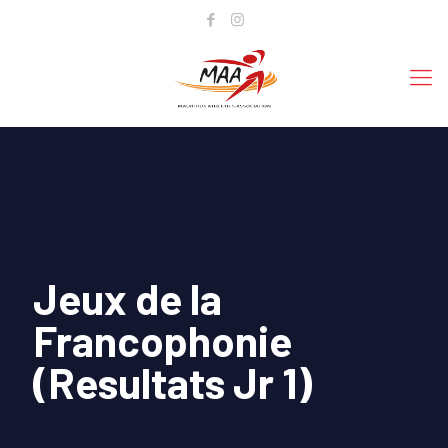
Jeux de la
Francophonie
(Resultats Jr 1)