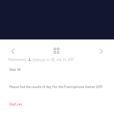
Published by
khemraz
on
July 24, 2017
Dear All
Please find the results of day 1 for the Francophonie Games 2017.
Day1_res