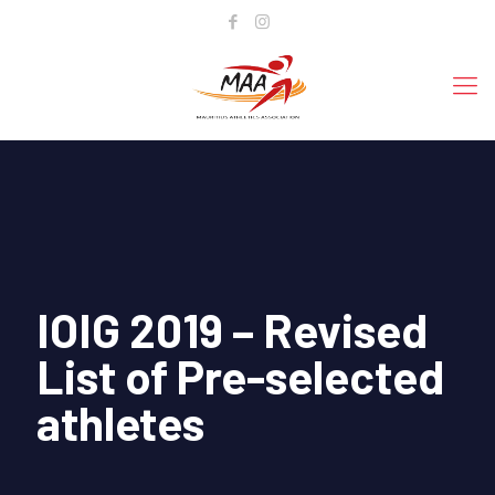
IOIG 2019 – Revised
List of Pre-selected
athletes