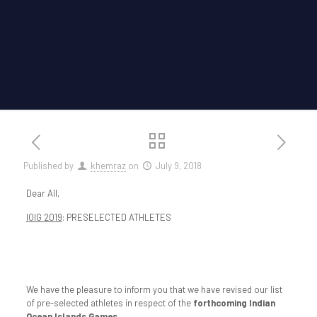
Published by
khemraz
on
July 9, 2018
Dear All,
IOIG 2019
: PRESELECTED ATHLETES
We have the pleasure to inform you that we have revised our list
of pre-selected athletes in respect of the
forthcoming Indian
Ocean Islands Games.