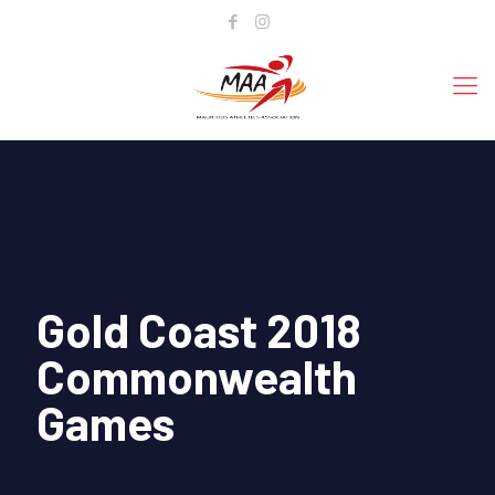
Gold Coast 2018
Commonwealth
Games