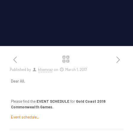
Published by
khemraz
on
March 1, 2017
Dear All,
Please find the
EVENT SCHEDULE
for
Gold Coast 2018
Commonwealth Games.
Event schedule_