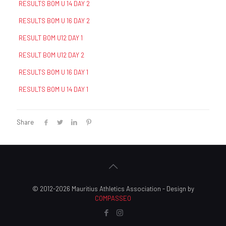
RESULTS BOM U 14 DAY 2
RESULTS BOM U 16 DAY 2
RESULT BOM U12 DAY 1
RESULT BOM U12 DAY 2
RESULTS BOM U 16 DAY 1
RESULTS BOM U 14 DAY 1
Share
© 2012-2026 Mauritius Athletics Association - Design by
COMPASSEO