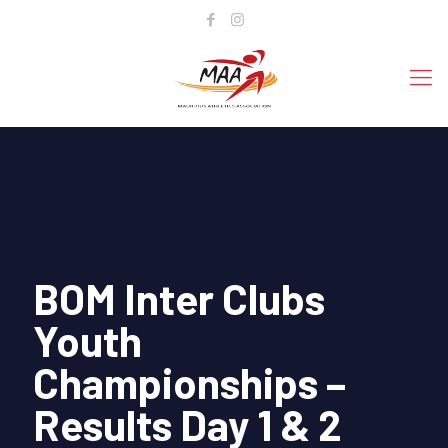
BOM Inter Clubs
Youth
Championships –
Results Day 1 & 2