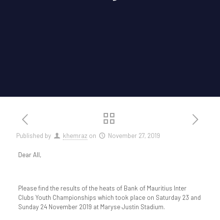
Published by
khemraz
on
November 27, 2019
Dear All,
Please find the results of the heats of Bank of Mauritius Inter
Clubs Youth Championships which took place on Saturday 23 and
Sunday 24 November 2019 at Maryse Justin Stadium.