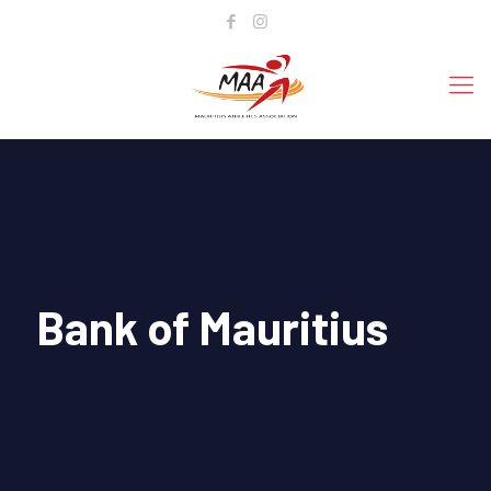
Bank of Mauritius