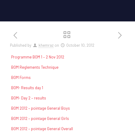
Published by
khemraz
on
October 10, 2012
Programme BOM 1 – 2 Nov 2012
BOM Reglements Technique
BOM Forms
BOM- Results day 1
BOM- Day 2 – results
BOM 2012 – pointage General Boys
BOM 2012 – pointage General Girls
BOM 2012 – pointage General Overall