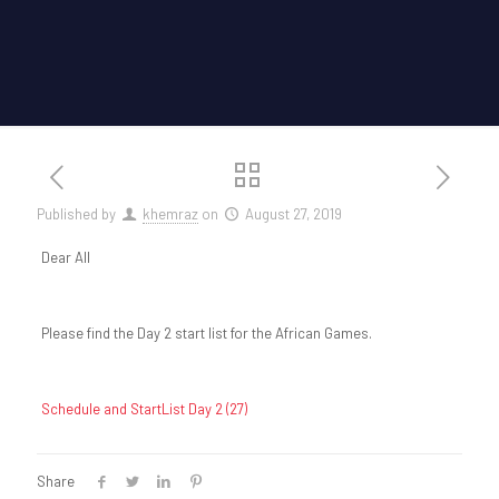
Published by
khemraz
on
August 27, 2019
Dear All
Please find the Day 2 start list for the African Games.
Schedule and StartList Day 2 (27)
Share