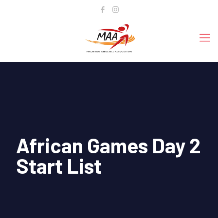
African Games Day 2
Start List