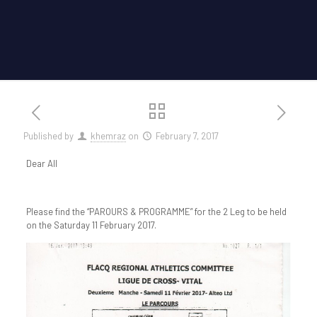
Published by
khemraz
on
February 7, 2017
Dear All
Please find the “PAROURS & PROGRAMME” for the 2 Leg to be held
on the Saturday 11 February 2017.