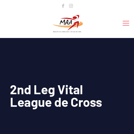
2nd Leg Vital
League de Cross