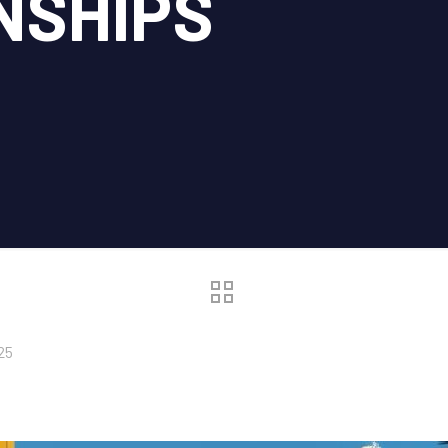
NSHIPS
25