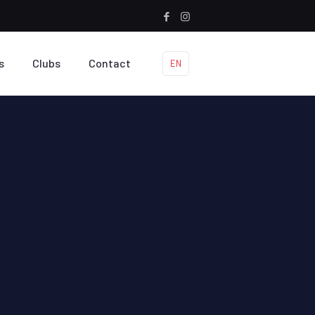
s
Clubs
Contact
EN