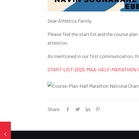
Dear Athletics Family,
Please find the start list and the course pl
attention.
As mentioned in our first communication, this
START-LIST-2025-MAA-HALF-MARATHON-
Share