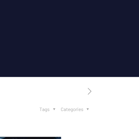
Tags
Categories