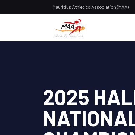
Mauritius Athletics Association (MAA)
2025 HA
NATIONA