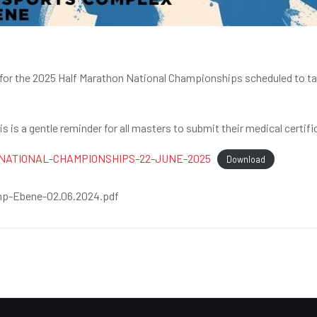
an for the 2025 Half Marathon National Championships scheduled to t
 is a gentle reminder for all masters to submit their medical certifi
NATIONAL-CHAMPIONSHIPS-22-JUNE-2025
Download