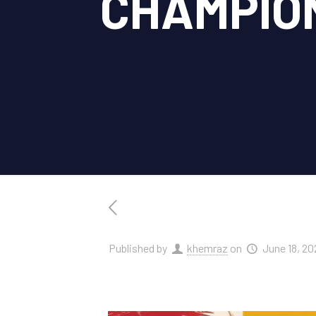
CHAMPIO
Published by
khemraz
on
June 18, 20