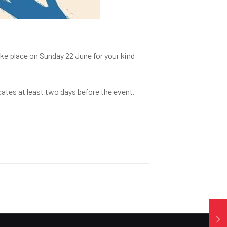
ake place on Sunday 22 June for your kind
cates at least two days before the event.