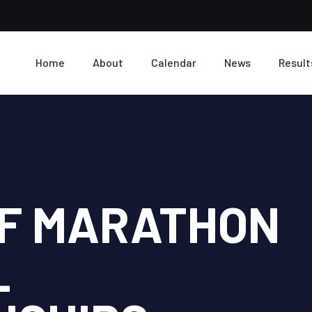
Home
About
Calendar
News
Result
LF MARATHON
L